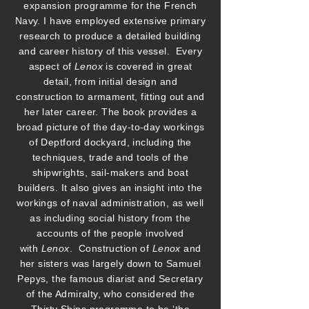
expansion programme for the French
Navy. I have employed extensive primary
research to produce a detailed building
and career history of this vessel. Every
aspect of
Lenox
is covered in great
detail, from initial design and
construction to armament, fitting out and
her later career. The book provides a
broad picture of the day-to-day workings
of Deptford dockyard, including the
techniques, trade and tools of the
shipwrights, sail-makers and boat
builders. It also gives an insight into the
workings of naval administration, as well
as including social history from the
accounts of the people involved
with
Lenox
. Construction of
Lenox
and
her sisters was largely down to Samuel
Pepys, the famous diarist and Secretary
of the Admiralty, who considered the