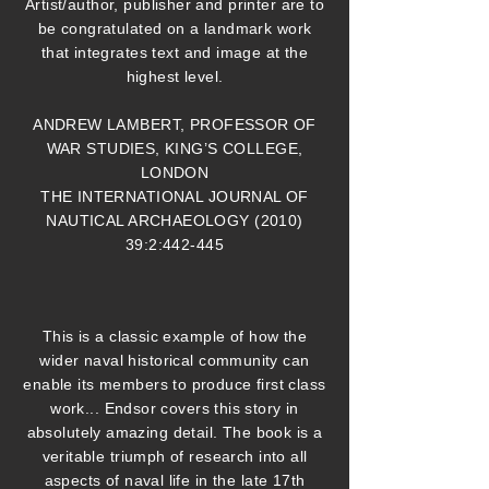
Artist/author, publisher and printer are to
be congratulated on a landmark work
that integrates text and image at the
highest level.
ANDREW LAMBERT, PROFESSOR OF
WAR STUDIES, KING’S COLLEGE,
LONDON
THE INTERNATIONAL JOURNAL OF
NAUTICAL ARCHAEOLOGY (2010)
39:2:442-445
This is a classic example of how the
wider naval historical community can
enable its members to produce first class
work... Endsor covers this story in
absolutely amazing detail. The book is a
veritable triumph of research into all
aspects of naval life in the late 17th