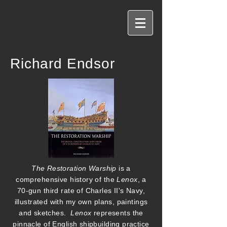
Richard Endsor
The Restoration Warship
is a
comprehensive history of the
Lenox
, a
70-gun third rate of Charles II's Navy,
illustrated with my own plans, paintings
and sketches.
Lenox
represents the
pinnacle of English shipbuilding practice