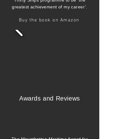
Thirty Ships programme to be ‘the
greatest achievement of my career’.
Buy the book on Amazon
Awards and Reviews