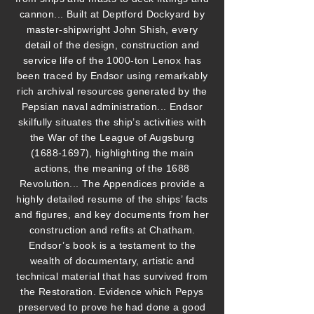
cannon... Built at Deptford Dockyard by
master-shipwright John Shish, every
detail of the design, construction and
service life of the 1000-ton Lenox has
been traced by Endsor using remarkably
rich archival resources generated by the
Pepsian naval administration... Endsor
skilfully situates the ship’s activities with
the War of the League of Augsburg
(1688-1697)
, highlighting the main
actions, the meaning of the 1688
Revolution... The Appendices provide a
highly detailed resume of the ships’ facts
and figures, and key documents from her
construction and refits at Chatham.
Endsor’s book is a testament to the
wealth of documentary, artistic and
technical material that has survived from
the Restoration. Evidence which Pepys
preserved to prove he had done a good