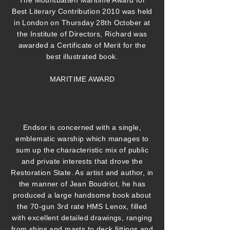
The Mountbatten Maritime Award for
Best Literary Contribution 2010 was held
in London on Thursday 28th October at
the Institute of Directors, Richard was
awarded a Certificate of Merit for the
best illustrated book.
MARITIME AWARD
Endsor is concerned with a single,
emblematic warship which manages to
sum up the characteristic mix of public
and private interests that drove the
Restoration State. As artist and author, in
the manner of Jean Boudriot, he has
produced a large handsome book about
the 70-gun 3rd rate HMS Lenox, filled
with excellent detailed drawings, ranging
from ships and masts to deck fittings and