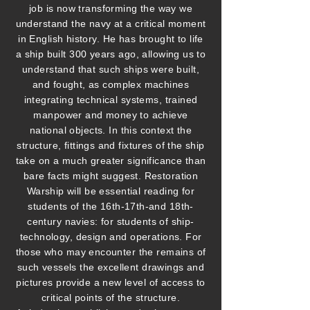
job is now transforming the way we
understand the navy at a critical moment
in English history. He has brought to life
a ship built 300 years ago, allowing us to
understand that such ships were built,
and fought, as complex machines
integrating technical systems, trained
manpower and money to achieve
national objects. In this context the
structure, fittings and fixtures of the ship
take on a much greater significance than
bare facts might suggest. Restoration
Warship will be essential reading for
students of the 16th-17th-and 18th-
century navies: for students of ship-
technology, design and operations. For
those who may encounter the remains of
such vessels the excellent drawings and
pictures provide a new level of access to
critical points of the structure.