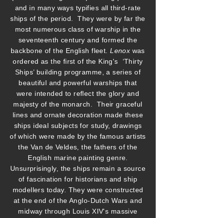
and in many ways typifies all third-rate
ships of the period. They were by far the
most numerous class of warship in the
seventeenth century and formed the
backbone of the English fleet.
Lenox
was
ordered as the first of the King's ‘Thirty
Ships’ building programme, a series of
beautiful and powerful warships that
were intended to reflect the glory and
majesty of the monarch. Their graceful
lines and ornate decoration made these
ships ideal subjects for study, drawings
of which were made by the famous artists
the Van de Veldes, the fathers of the
English marine painting genre.
Unsurprisingly, the ships remain a source
of fascination for historians and ship
modellers today. They were constructed
at the end of the Anglo-Dutch Wars and
midway through Louis XIV's massive