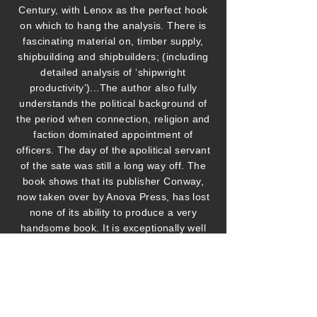
Century, with Lenox as the perfect hook
on which to hang the analysis. There is
fascinating material on, timber supply,
shipbuilding and shipbuilders; (including
detailed analysis of ‘shipwright
productivity’)...The author also fully
understands the political background of
the period when connection, religion and
faction dominated appointment of
officers. The day of the apolitical servant
of the sate was still a long way off. The
book shows that its publisher Conway,
now taken over by Anova Press, has lost
none of its ability to produce a very
handsome book. It is exceptionally well
illustrated with impressive fold out plans
of the ship, deck by deck, and diagrams
of every aspect of her fittings. The colour
plates are excellent and I rather liked the
sepia tones used for the rest of the book