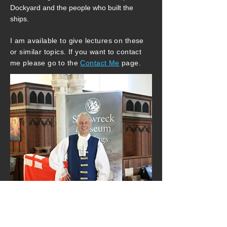
Dockyard and the people who built the
ships.
I am available to give lectures on these
or similar topics. If you want to contact
me please go to the
Contact Me
page.