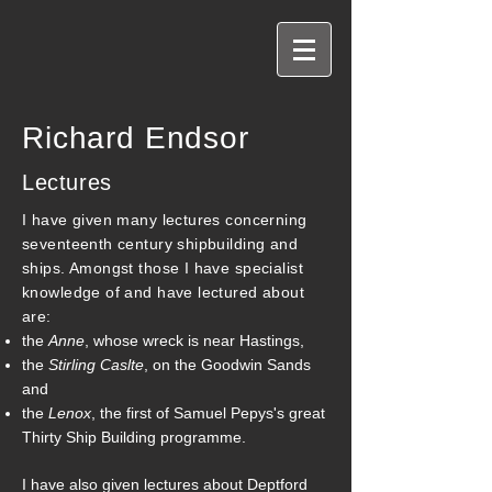
Richard Endsor
Lectures
I have given many lectures concerning
seventeenth century shipbuilding and
ships. Amongst those I have specialist
knowledge of and have lectured about
are:
the
Anne
, whose wreck is near Hastings,
the
Stirling Caslte
, on the Goodwin Sands
and
the
Lenox
, the first of Samuel Pepys's great
Thirty Ship Building programme.
I have also given lectures about Deptford